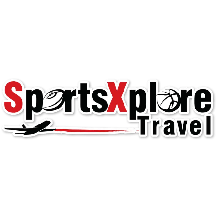
Welcome to
SportsXplore Travel
Dallas Hornets East!
Youth Team Travel
club soccer
,
team travel
,
Texas 2
,
travel
teams
,
youth sports
Read More