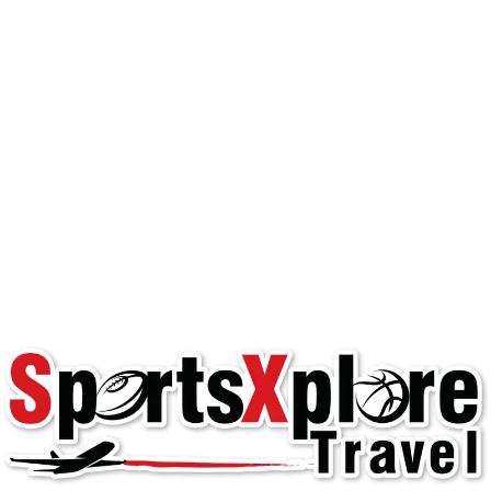
Happy Team Travel: 3
Pain Points and How
to Solve Them
Youth Team Travel
club play
,
happy travel
,
hassle-free team
travel
,
team manager
,
team travel
,
travel teams
,
youth sports
Happy Team Experience Managing team
travel can be one of the most challenging
aspects of running a team. team managers ,