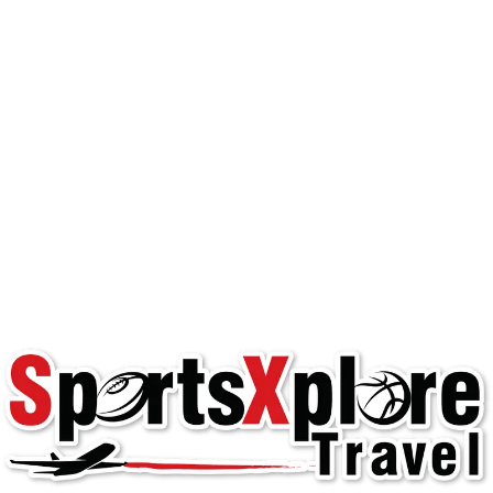
Happy Team Travel: 3
Pain Points and How
to Solve Them
Youth Team Travel
club play
,
happy travel
,
hassle-free team
travel
,
team manager
,
team travel
,
travel teams
,
youth sports
Happy Team Experience Managing team
travel can be one of the most challenging
aspects of running a team. team managers ,